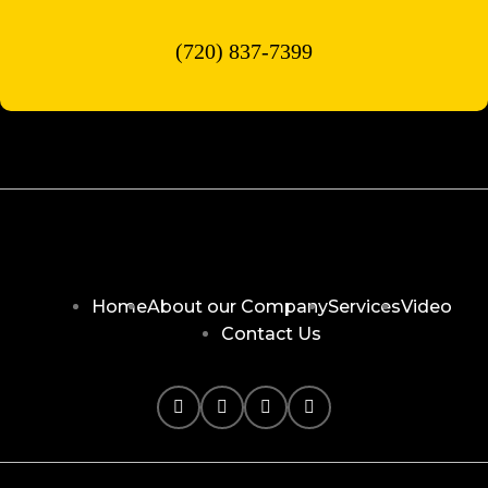
(720) 837-7399
Home
About our Company
Services
Video
Contact Us