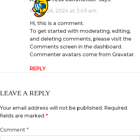
March 26, 2024 at 3:49 am
Hi, this is a comment.
To get started with moderating, editing,
and deleting comments, please visit the
Comments screen in the dashboard.
Commenter avatars come from
Gravatar
.
REPLY
LEAVE A REPLY
Your email address will not be published.
Required
fields are marked
*
Comment
*