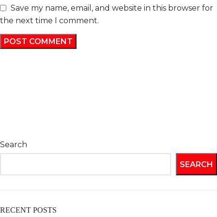
Save my name, email, and website in this browser for
the next time I comment.
Search
SEARCH
RECENT POSTS