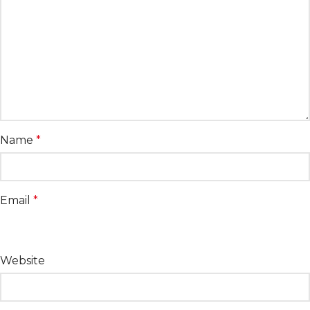
Name
*
Email
*
Website