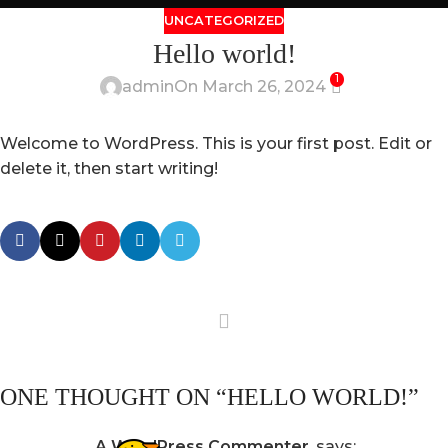
UNCATEGORIZED
Hello world!
1
admin
On March 26, 2024
Welcome to WordPress. This is your first post. Edit or
delete it, then start writing!
ONE THOUGHT ON “
HELLO WORLD!
”
A WordPress Commenter
says: