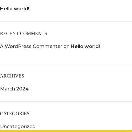
Hello world!
RECENT COMMENTS
A WordPress Commenter
on
Hello world!
ARCHIVES
March 2024
CATEGORIES
WESTMINSTER, CO
Uncategorized