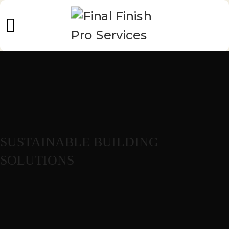
SUSTAINABLE BUILDING
SOLUTIONS