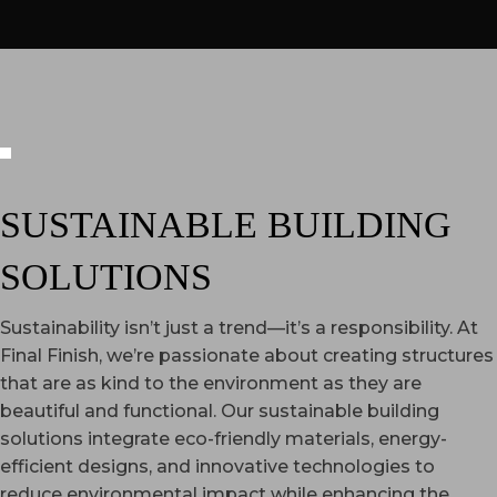
SUSTAINABLE BUILDING
SOLUTIONS
Sustainability isn’t just a trend—it’s a responsibility. At
Final Finish, we’re passionate about creating structures
that are as kind to the environment as they are
beautiful and functional. Our sustainable building
solutions integrate eco-friendly materials, energy-
efficient designs, and innovative technologies to
reduce environmental impact while enhancing the