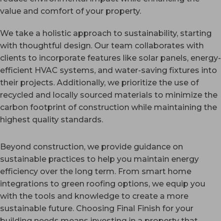
value and comfort of your property.
We take a holistic approach to sustainability, starting
with thoughtful design. Our team collaborates with
clients to incorporate features like solar panels, energy-
efficient HVAC systems, and water-saving fixtures into
their projects. Additionally, we prioritize the use of
recycled and locally sourced materials to minimize the
carbon footprint of construction while maintaining the
highest quality standards.
Beyond construction, we provide guidance on
sustainable practices to help you maintain energy
efficiency over the long term. From smart home
integrations to green roofing options, we equip you
with the tools and knowledge to create a more
sustainable future. Choosing Final Finish for your
building needs means investing in a property that