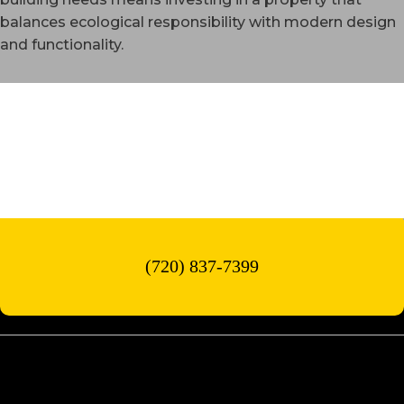
balances ecological responsibility with modern design
and functionality.
WESTMINSTER, CO
(720) 837-7399