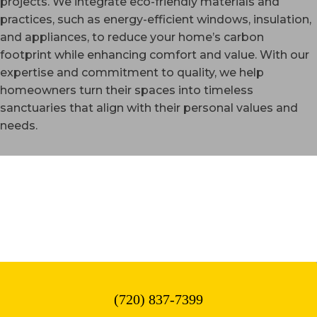
projects. We integrate eco-friendly materials and
practices, such as energy-efficient windows, insulation,
and appliances, to reduce your home’s carbon
footprint while enhancing comfort and value. With our
expertise and commitment to quality, we help
homeowners turn their spaces into timeless
sanctuaries that align with their personal values and
needs.
WESTMINSTER, CO
(720) 837-7399