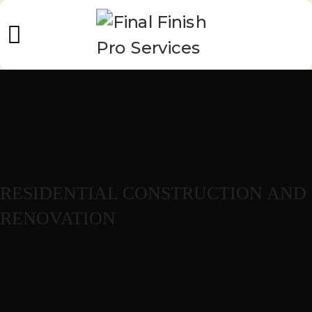
RESIDENTIAL CONSTRUCTION AND
RENOVATION