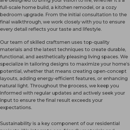
are designed to bring your vision to life, whether it’s a
full-scale home build, a kitchen remodel, or a cozy
bedroom upgrade. From the initial consultation to the
final walkthrough, we work closely with you to ensure
every detail reflects your taste and lifestyle.
Our team of skilled craftsmen uses top-quality
materials and the latest techniques to create durable,
functional, and aesthetically pleasing living spaces. We
specialize in tailoring designs to maximize your home’s
potential, whether that means creating open-concept
layouts, adding energy-efficient features, or enhancing
natural light. Throughout the process, we keep you
informed with regular updates and actively seek your
input to ensure the final result exceeds your
expectations.
Sustainability is a key component of our residential