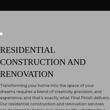
RESIDENTIAL
CONSTRUCTION AND
RENOVATION
Transforming your home into the space of your
dreams requires a blend of creativity, precision, and
experience, and that’s exactly what Final Finish delivers.
Our residential construction and renovation services