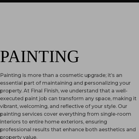
PAINTING
Painting is more than a cosmetic upgrade; it’s an
essential part of maintaining and personalizing your
property. At Final Finish, we understand that a well-
executed paint job can transform any space, making it
vibrant, welcoming, and reflective of your style. Our
painting services cover everything from single-room
interiors to entire home exteriors, ensuring
professional results that enhance both aesthetics and
property value.