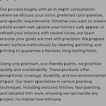
Our process begins with an in-depth consultation
where we discuss your vision, preferred color palettes,
and specific requirements. Whether you want to create
a bold accent wall, update your home’s curb appeal, or
refresh your interiors with neutral tones, our team
ensures your goals are met with precision. We prepare
every surface meticulously by cleaning, patching, and
priming to guarantee a flawless, long-lasting finish.
Using only premium, eco-friendly paints, we prioritize
quality and sustainability. These products offer
exceptional coverage, durability, and low environmental
impact. Our team specializes in various painting
techniques, including textured finishes, faux painting,
and detailed trim work, ensuring we can handle any
project, no matter how intricate.