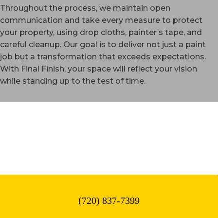
Throughout the process, we maintain open
communication and take every measure to protect
your property, using drop cloths, painter’s tape, and
careful cleanup. Our goal is to deliver not just a paint
job but a transformation that exceeds expectations.
With Final Finish, your space will reflect your vision
while standing up to the test of time.
WESTMINSTER, CO
(720) 837-7399