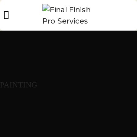
PAINTING