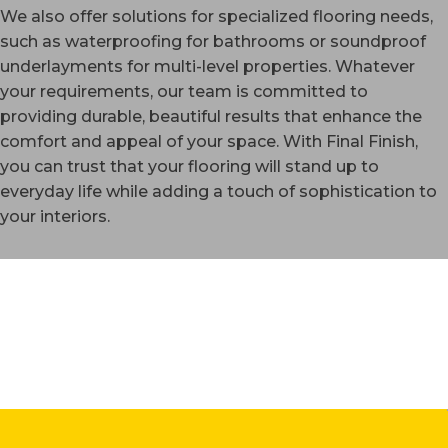
We also offer solutions for specialized flooring needs,
such as waterproofing for bathrooms or soundproof
underlayments for multi-level properties. Whatever
your requirements, our team is committed to
providing durable, beautiful results that enhance the
comfort and appeal of your space. With Final Finish,
you can trust that your flooring will stand up to
everyday life while adding a touch of sophistication to
your interiors.
WESTMINSTER, CO