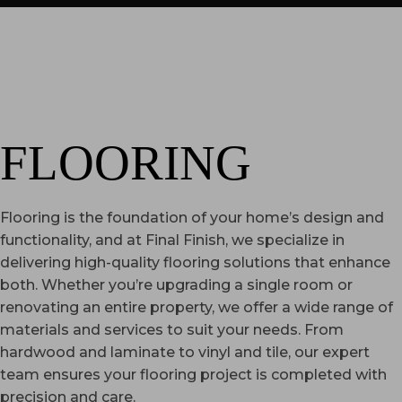
FLOORING
Flooring is the foundation of your home’s design and
functionality, and at Final Finish, we specialize in
delivering high-quality flooring solutions that enhance
both. Whether you’re upgrading a single room or
renovating an entire property, we offer a wide range of
materials and services to suit your needs. From
hardwood and laminate to vinyl and tile, our expert
team ensures your flooring project is completed with
precision and care.