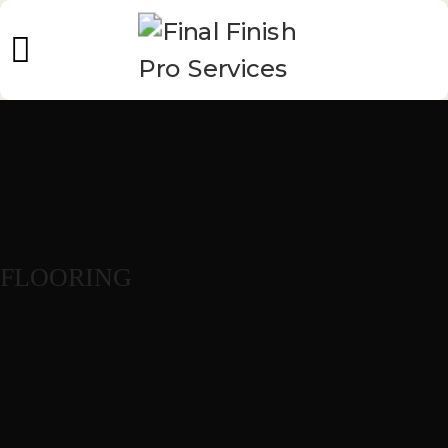
FLOORING