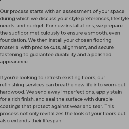
Our process starts with an assessment of your space,
during which we discuss your style preferences, lifestyle
needs, and budget. For new installations, we prepare
the subfloor meticulously to ensure a smooth, even
foundation. We then install your chosen flooring
material with precise cuts, alignment, and secure
fastening to guarantee durability and a polished
appearance.
If you’re looking to refresh existing floors, our
refinishing services can breathe new life into worn-out
hardwood. We send away imperfections, apply stain
for a rich finish, and seal the surface with durable
coatings that protect against wear and tear. This
process not only revitalizes the look of your floors but
also extends their lifespan.